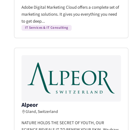
Adobe Digital Marketing Cloud offers a complete set of
marketing solutions. It gives you everything you need
to get deep...
IT Services & IT Consulting
Alpeor
Gland, Switzerland
NATURE HOLDS THE SECRET OF YOUTH, OUR
SCIENCE REVEALS IT TO RENEW YOUR SKIN. We draw