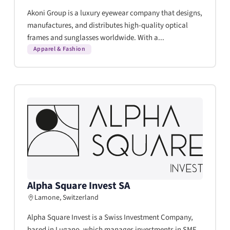
Akoni Group is a luxury eyewear company that designs,
manufactures, and distributes high-quality optical
frames and sunglasses worldwide. With a...
Apparel & Fashion
Alpha Square Invest SA
Lamone, Switzerland
Alpha Square Invest is a Swiss Investment Company,
based in Lugano, which manages investments in SME