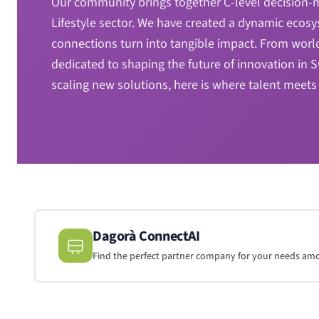
Our community brings together C-level decision-ma
Lifestyle sector. We have created a dynamic ecosy
connections turn into tangible impact. From worl
dedicated to shaping the future of innovation in
scaling new solutions, here is where talent meets 
Dagorà ConnectAI
Find the perfect partner company for your needs a