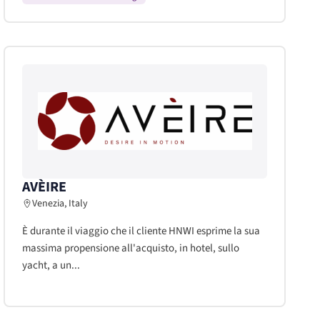
AVÈIRE
Venezia, Italy
È durante il viaggio che il cliente HNWI esprime la sua
massima propensione all'acquisto, in hotel, sullo
yacht, a un...