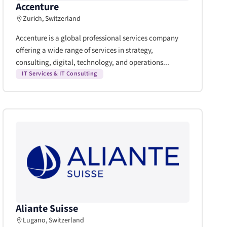
Accenture
Zurich, Switzerland
Accenture is a global professional services company
offering a wide range of services in strategy,
consulting, digital, technology, and operations...
IT Services & IT Consulting
Aliante Suisse
Lugano, Switzerland