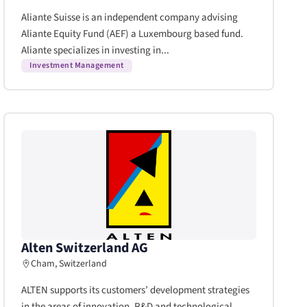
Aliante Suisse is an independent company advising
Aliante Equity Fund (AEF) a Luxembourg based fund.
Aliante specializes in investing in...
Investment Management
Alten Switzerland AG
Cham, Switzerland
ALTEN supports its customers’ development strategies
in the areas of innovation, R&D and technological