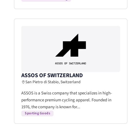
ASSOS OF SWITZERLAND
San Pietro di Stabio, Switzerland
ASSOS is a Swiss company that specializes in high-
performance premium cycling apparel. Founded in
1976, the company is known for...
Sporting Goods