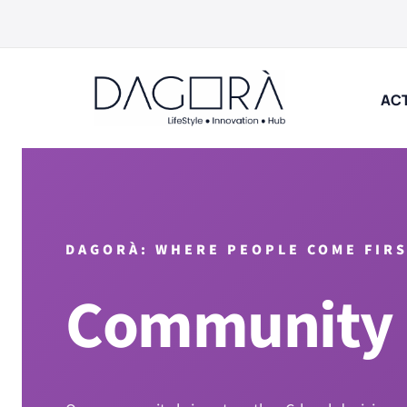
Skip
to
content
ACT
DAGORÀ: WHERE PEOPLE COME FIR
Community