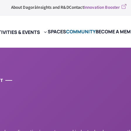
About Dagorà
Insights and R&D
Contact
Innovation Booster
SPACES
COMMUNITY
BECOME A MEM
IVITIES & EVENTS
ST