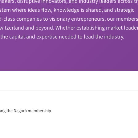
kers, disruptive innovators, and industry leaders across t
stem where ideas flow, knowledge is shared, and strategic
d-class companies to visionary entrepreneurs, our members
 Switzerland and beyond. Whether establishing market leade
the capital and expertise needed to lead the industry.
mong the Dagorà membership