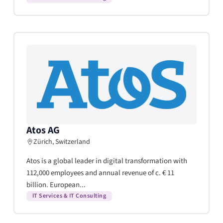
Atos AG
Zürich, Switzerland
Atos is a global leader in digital transformation with
112,000 employees and annual revenue of c. € 11
billion. European...
IT Services & IT Consulting