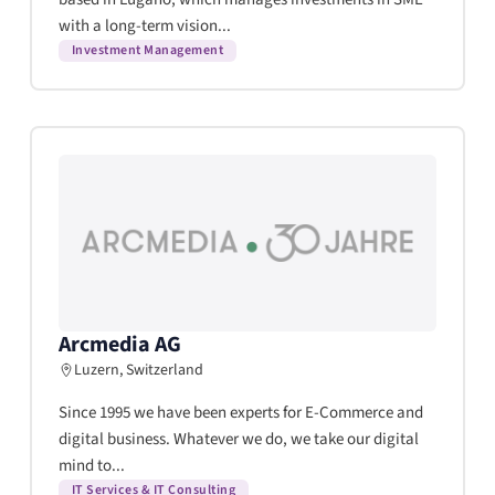
with a long-term vision...
Investment Management
Arcmedia AG
Luzern, Switzerland
Since 1995 we have been experts for E-Commerce and
digital business. Whatever we do, we take our digital
mind to...
IT Services & IT Consulting