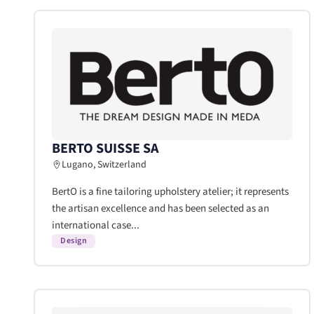
BERTO SUISSE SA
Lugano, Switzerland
BertO is a fine tailoring upholstery atelier; it represents
the artisan excellence and has been selected as an
international case...
Design