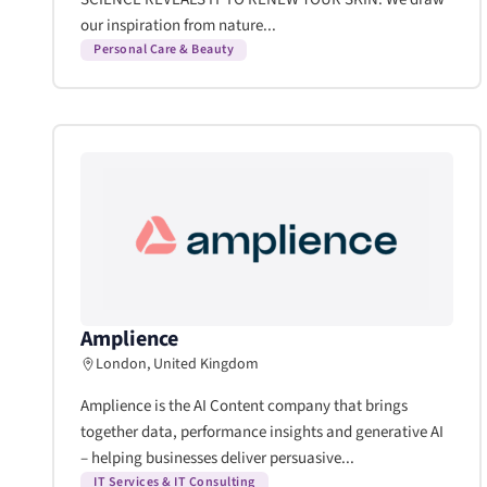
our inspiration from nature...
Personal Care & Beauty
Amplience
London, United Kingdom
Amplience is the AI Content company that brings
together data, performance insights and generative AI
– helping businesses deliver persuasive...
IT Services & IT Consulting