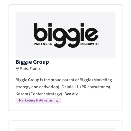
Biggie Group
Paris, France
Biggie Group is the proud parent of Biggie (Marketing
strategy and activation), Ohlala l.i. (PR consultants),
Kazam (Content strategy), Beastly...
Marketing & Advertising