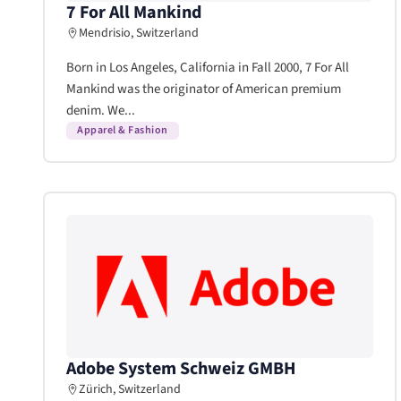
7 For All Mankind
Mendrisio, Switzerland
Born in Los Angeles, California in Fall 2000, 7 For All
Mankind was the originator of American premium
denim. We...
Apparel & Fashion
Adobe System Schweiz GMBH
Zürich, Switzerland