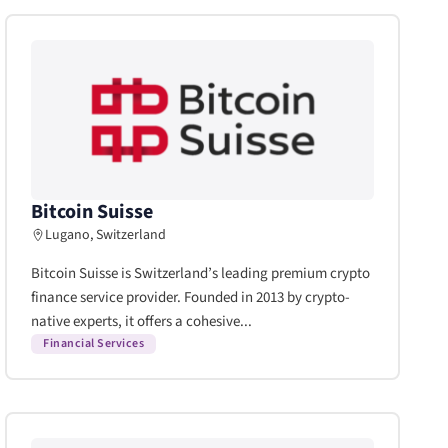
Bitcoin Suisse
Lugano, Switzerland
Bitcoin Suisse is Switzerland’s leading premium crypto
finance service provider. Founded in 2013 by crypto-
native experts, it offers a cohesive...
Financial Services