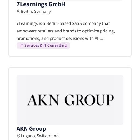
7Learnings GmbH
Berlin, Germany
7Learnings is a Berlin-based SaaS company that
empowers retailers and brands to optimize pricing,
promotions, and product decisions with AI....
IT Services & IT Consulting
AKN Group
Lugano, Switzerland