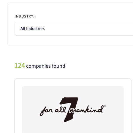
INDUSTRY:
124
companies found