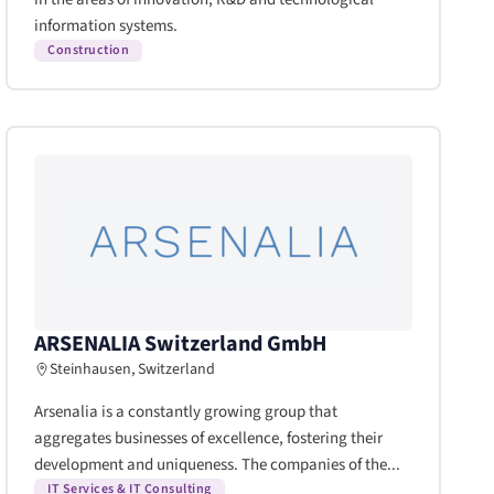
information systems.
Construction
ARSENALIA Switzerland GmbH
Steinhausen, Switzerland
Arsenalia is a constantly growing group that
aggregates businesses of excellence, fostering their
development and uniqueness. The companies of the...
IT Services & IT Consulting