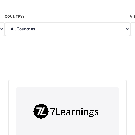
COUNTRY:
VI