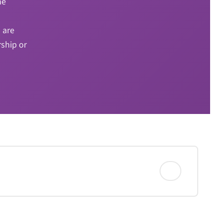
he
 are
rship or