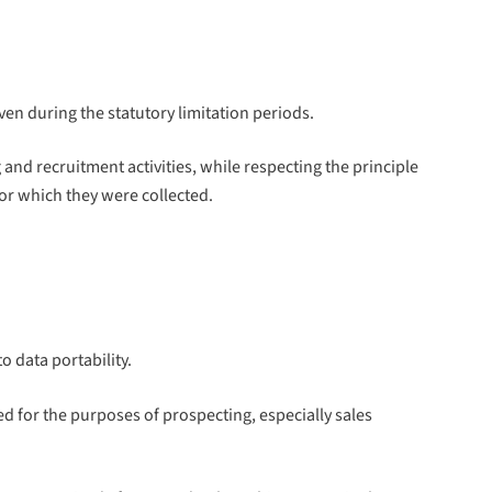
ven during the statutory limitation periods.
d recruitment activities, while respecting the principle
for which they were collected.
o data portability.
ed for the purposes of prospecting, especially sales