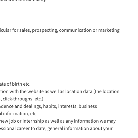
ticular for sales, prospecting, communication or marketing
te of birth etc.
tion with the website as well as location data (the location
 click-throughs, etc.)
dence and dealings, habits, interests, business
l information, etc.
new job or Internship as well as any information we may
essional career to date, general information about your