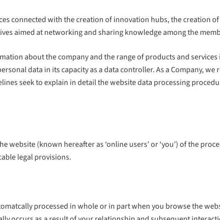
vices connected with the creation of innovation hubs, the creation
itiatives aimed at networking and sharing knowledge among the mem
mation about the company and the range of products and services i
onal data in its capacity as a data controller. As a Company, we re
elines seek to explain in detail the website data processing proce
 the website (known hereafter as ‘online users’ or ‘you’) of the proc
cable legal provisions.
utomatcally processed in whole or in part when you browse the webs
ally occurs as a result of your relationship and subsequent interac