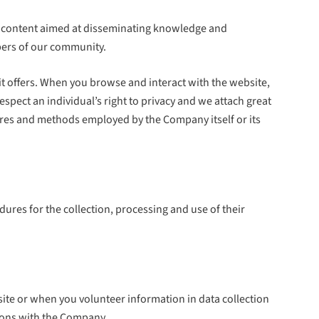
 of content aimed at disseminating knowledge and
bers of our community.
t offers. When you browse and interact with the website,
spect an individual’s right to privacy and we attach great
dures and methods employed by the Company itself or its
edures for the collection, processing and use of their
ite or when you volunteer information in data collection
tions with the Company.