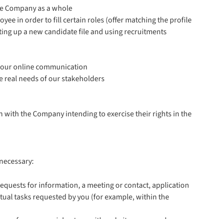
the Company as a whole
e in order to fill certain roles (offer matching the profile
tting up a new candidate file and using recruitments
 our online communication
e real needs of our stakeholders
with the Company intending to exercise their rights in the
 necessary:
equests for information, a meeting or contact, application
ctual tasks requested by you (for example, within the