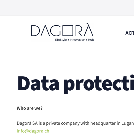
Skip
to
content
ACT
Data protect
Who are we?
Dagorà SA is a private company with headquarter in Lugano
info@dagora.ch
.