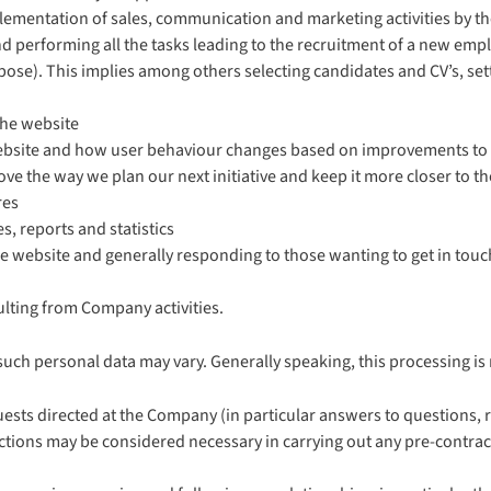
lementation of sales, communication and marketing activities by 
 performing all the tasks leading to the recruitment of a new employe
rpose). This implies among others selecting candidates and CV’s, se
the website
ebsite and how user behaviour changes based on improvements to
e the way we plan our next initiative and keep it more closer to th
res
, reports and statistics
 website and generally responding to those wanting to get in touch 
ulting from Company activities.
such personal data may vary. Generally speaking, this processing is
sts directed at the Company (in particular answers to questions, r
e actions may be considered necessary in carrying out any pre-contra