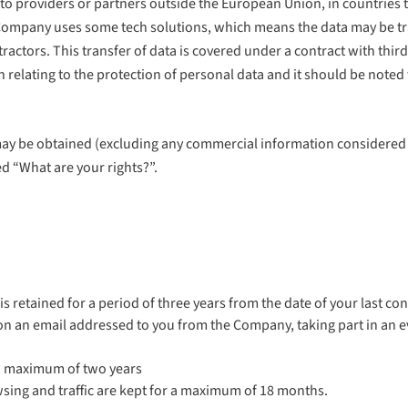
o providers or partners outside the European Union, in countries th
ompany uses some tech solutions, which means the data may be trans
tractors. This transfer of data is covered under a contract with thi
elating to the protection of personal data and it should be noted 
e may be obtained (excluding any commercial information considered 
d “What are your rights?”.
 retained for a period of three years from the date of your last con
g on an email addressed to you from the Company, taking part in an e
r a maximum of two years
wsing and traffic are kept for a maximum of 18 months.