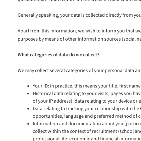
Generally speaking, your data is collected directly from y
Apart from this information, we wish to inform you that we
purposes by means of other information sources (social netw
What categories of data do we collect?
We may collect several categories of your personal data and
Your ID: in practice, this means your title, first n
Historical data relating to your visits, pages you h
of your IP address), data relating to your device or
Data relating to tracking your relationship with th
opportunities, language and preferred method of co
Information and documentation about you (particula
collect within the context of recruitment (school a
professional life, economic and financial informatio