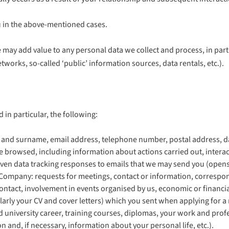
ou in the above-mentioned cases.
 may add value to any personal data we collect and process, in par
orks, so-called ‘public’ information sources, data rentals, etc.).
 in particular, the following:
ame and surname, email address, telephone number, postal address, da
ave browsed, including information about actions carried out, interac
 even data tracking responses to emails that we may send you (opens,
e Company: requests for meetings, contact or information, correspon
ntact, involvement in events organised by us, economic or financia
rly your CV and cover letters) which you sent when applying for a 
nd university career, training courses, diplomas, your work and prof
n and, if necessary, information about your personal life, etc.).