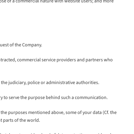
those of a commercial nature with website users; and more
 guest of the Company.
tracted, commercial service providers and partners who
e judiciary, police or administrative authorities.
ssary to serve the purpose behind such a communication.
r the purposes mentioned above, some of your data (Cf. the
 parts of the world.