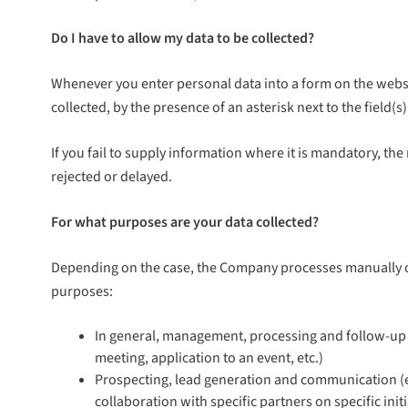
Do I have to allow my data to be collected?
Whenever you enter personal data into a form on the websi
collected, by the presence of an asterisk next to the field
If you fail to supply information where it is mandatory, the 
rejected or delayed.
For what purposes are your data collected?
Depending on the case, the Company processes manually or 
purposes:
In general, management, processing and follow-up o
meeting, application to an event, etc.)
Prospecting, lead generation and communication (ema
collaboration with specific partners on specific ini