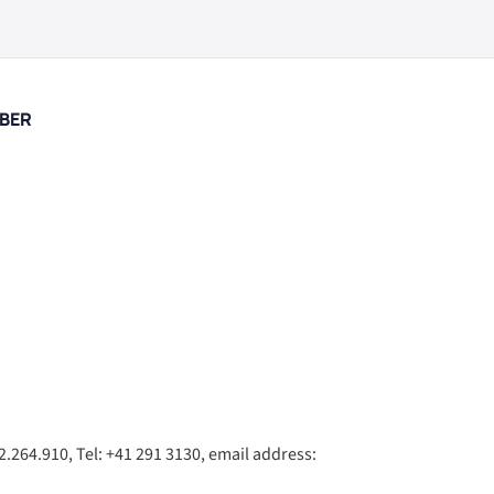
BER
.264.910, Tel: +41 291 3130, email address: