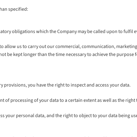
than specified:
ulatory obligations which the Company may be called upon to fulfil e
 allow us to carry out our commercial, communication, marketing an
 not be kept longer than the time necessary to achieve the purpose 
 provisions, you have the right to inspect and access your data.
t of processing of your data to a certain extent as well as the right t
ss your personal data, and the right to object to your data being us