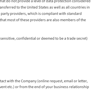
at do not provide a level of data protection considered
ferred to the United States as well as all countries in
rd party providers, which is compliant with standard
that most of these providers are also members of the
sensitive, confidential or deemed to be a trade secret)
tact with the Company (online request, email or letter,
vent etc.) or from the end of your business relationship