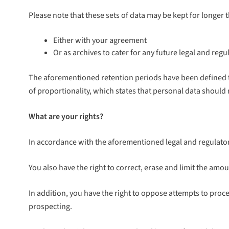
Please note that these sets of data may be kept for longer 
Either with your agreement
Or as archives to cater for any future legal and reg
The aforementioned retention periods have been defined to
of proportionality, which states that personal data should
What are your rights?
In accordance with the aforementioned legal and regulatory
You also have the right to correct, erase and limit the amoun
In addition, you have the right to oppose attempts to proce
prospecting.