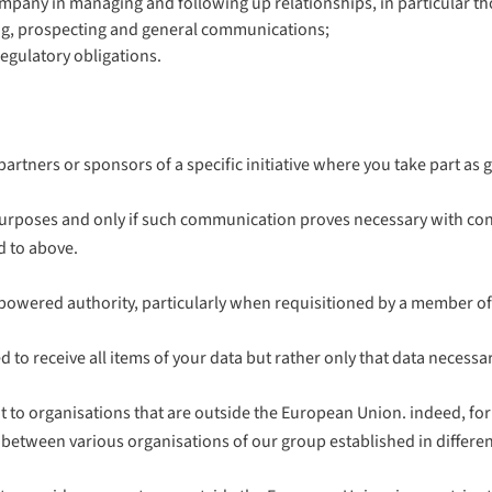
Company in managing and following up relationships, in particular 
ing, prospecting and general communications;
egulatory obligations.
partners or sponsors of a specific initiative where you take part as
urposes and only if such communication proves necessary with con
d to above.
wered authority, particularly when requisitioned by a member of th
tled to receive all items of your data but rather only that data nece
 to organisations that are outside the European Union. indeed, fo
between various organisations of our group established in different