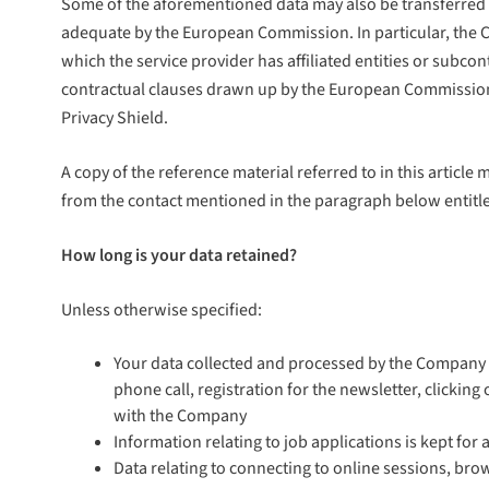
Some of the aforementioned data may also be transferred t
adequate by the European Commission. In particular, the C
which the service provider has affiliated entities or subcon
contractual clauses drawn up by the European Commission r
Privacy Shield.
A copy of the reference material referred to in this articl
from the contact mentioned in the paragraph below entitle
How long is your data retained?
Unless otherwise specified:
Your data collected and processed by the Company is
phone call, registration for the newsletter, clickin
with the Company
Information relating to job applications is kept fo
Data relating to connecting to online sessions, bro