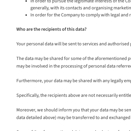
In order to pursue the legitimate interests of the 
generally, with its contacts and organising market
In order for the Company to comply with legal and r
Who are the recipients of this data?
Your personal data will be sent to services and authorised 
The data may be shared for some of the aforementioned p
may be involved in the processing of personal data referre
Furthermore, your data may be shared with any legally empo
Specifically, the recipients above are not necessarily enti
Moreover, we should inform you that your data may be sent
data detailed above) may be transferred to and exchanged 