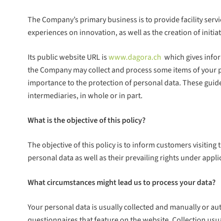
The Company’s primary business is to provide facility ser
experiences on innovation, as well as the creation of in
Its public website URL is
www.dagora.ch
which gives infor
the Company may collect and process some items of your pers
importance to the protection of personal data. These guid
intermediaries, in whole or in part.
What is the objective of this policy?
The objective of this policy is to inform customers visiting
personal data as well as their prevailing rights under appli
What circumstances might lead us to process your data?
Your personal data is usually collected and manually or a
questionnaires that feature on the website. Collection usu