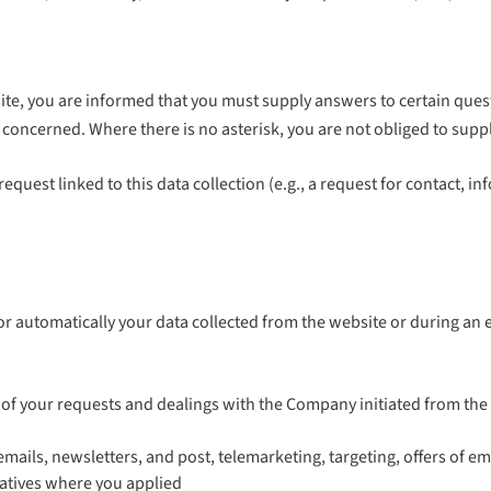
te, you are informed that you must supply answers to certain quest
(s) concerned. Where there is no asterisk, you are not obliged to sup
request linked to this data collection (e.g., a request for contact, i
automatically your data collected from the website or during an ev
f your requests and dealings with the Company initiated from the we
ils, newsletters, and post, telemarketing, targeting, offers of empl
tiatives where you applied