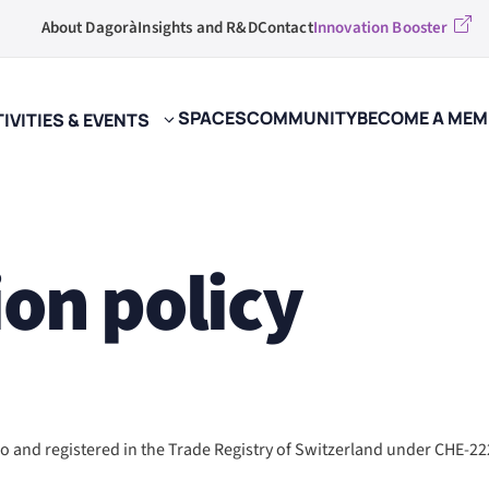
About Dagorà
Insights and R&D
Contact
Innovation Booster
SPACES
COMMUNITY
BECOME A MEM
IVITIES & EVENTS
ion policy
 and registered in the Trade Registry of Switzerland under CHE-222