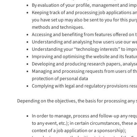
By evaluation of your profile, management and imp
Keeping track of and processing job applications and
you have set up may also be sent to you for this pu
methods and techniques.
Accessing and benefiting from features offered on 
Understanding and analysing how users use our w
Understanding your “technology interests” to improv
Improving and optimising the website and its featu
Developing and producing research papers, analyses
Managing and processing requests from users of the
protection of personal data
Complying with legal and regulatory provisions res
Depending on the objectives, the basis for processing any 
In order to manage, process and follow-up any reque
to any event, etc.); in certain circumstances, thes
context of a job application or a sponsorship);