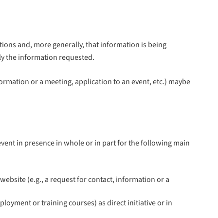
ions and, more generally, that information is being
ply the information requested.
nformation or a meeting, application to an event, etc.) maybe
ent in presence in whole or in part for the following main
bsite (e.g., a request for contact, information or a
oyment or training courses) as direct initiative or in