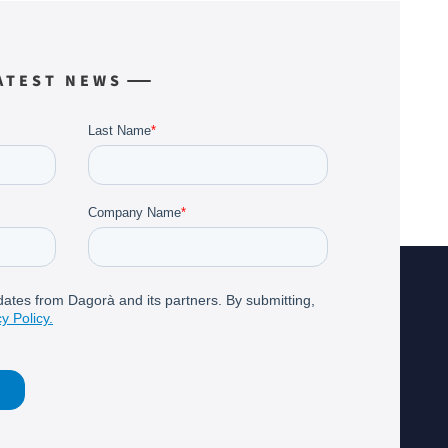
ATEST NEWS