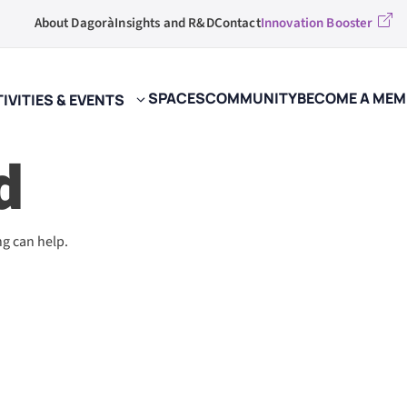
About Dagorà
Insights and R&D
Contact
Innovation Booster
SPACES
COMMUNITY
BECOME A MEM
IVITIES & EVENTS
d
ng can help.