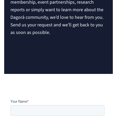
membership, event partnerships, research
reports or simply want to learn more about the
Dagorà community, we’d love to hear from you.
Send us your request and we’ll get back to you
as soon as possible.