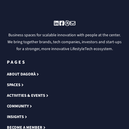
Business spaces for scalable innovation with people at the center.
We bring together brands, tech companies, investors and start-ups
for a stronger, more innovative LifestyleTech ecosystem.
PAGES
ABOUT DAGORÀ
SPACES
ACTIVITIES & EVENTS
COMMUNITY
INSIGHTS
BECOME A MEMBER