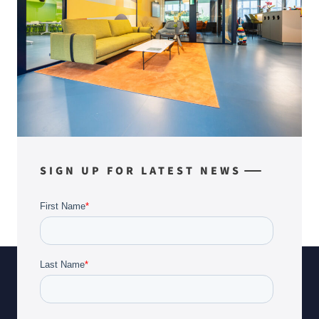
SIGN UP FOR LATEST NEWS