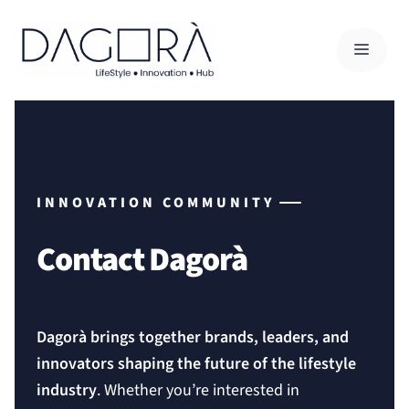
Skip
to
MENU
content
INNOVATION COMMUNITY
Contact Dagorà
Dagorà brings together brands, leaders, and
innovators shaping the future of the lifestyle
industry
. Whether you’re interested in