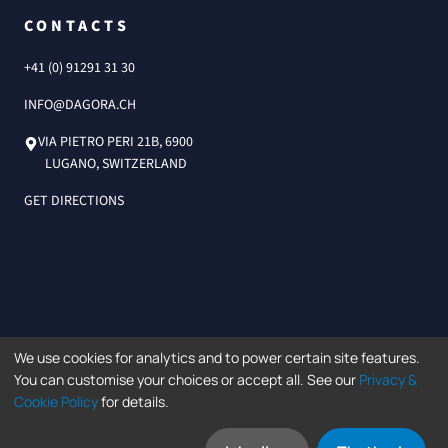
CONTACTS
+41 (0) 91291 31 30
INFO@DAGORA.CH
VIA PIETRO PERI 21B, 6900
LUGANO, SWITZERLAND
GET DIRECTIONS
We use cookies for analytics and to power certain site features.
©2026 Dagorà SA.
You can customise your choices or accept all. See our
Privacy &
Data protection policy
Privacy Policy
LLMs.txt
Cookie Policy
for details.