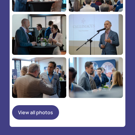
View all photos