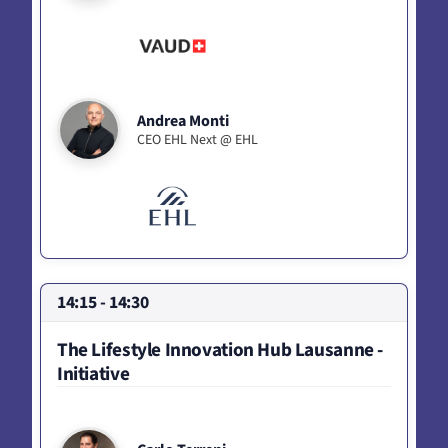
Andrea Monti
CEO EHL Next @ EHL
14:15 - 14:30
The Lifestyle Innovation Hub Lausanne -
Initiative