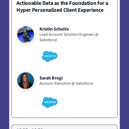
Actionable Data as the Foundation for a
Hyper Personalized Client Experience
Kristin Schulte
Lead Account Solution Engineer @
Salesforce
Sarah Brogi
Account Executive @ Salesforce