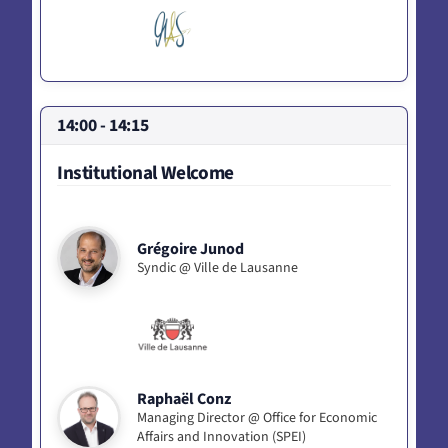
14:00 - 14:15
Institutional Welcome
Grégoire Junod
Syndic @ Ville de Lausanne
Raphaël Conz
Managing Director @ Office for Economic
Affairs and Innovation (SPEI)