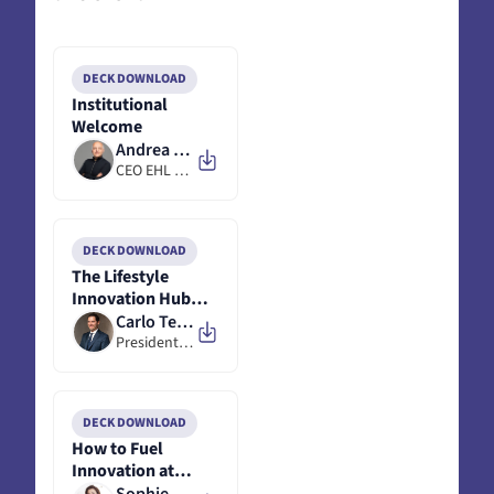
DECK DOWNLOAD
Institutional
Welcome
Andrea Monti
CEO EHL Next @ EHL
DECK DOWNLOAD
The Lifestyle
Innovation Hub
Lausanne -
Carlo Terreni
Initiative
President @ Dagorà
DECK DOWNLOAD
How to Fuel
Innovation at
Valmont