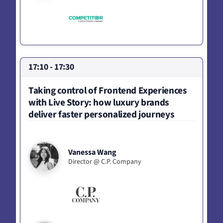
17:10 - 17:30
Taking control of Frontend Experiences
with Live Story: how luxury brands
deliver faster personalized journeys
Vanessa Wang
Director @ C.P. Company