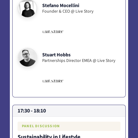
Stefano Mocellini
Founder & CEO @ Live Story
Stuart Hobbs
Partnerships Director EMEA @ Live Story
17:30 - 18:10
PANEL DISCUSSION
Sustainability in Lifestyle