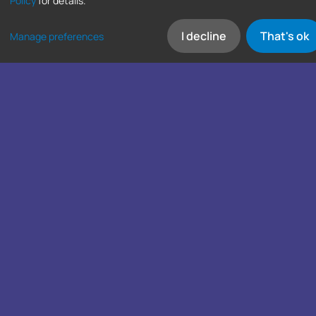
Policy
for details.
I decline
That's ok
Manage preferences