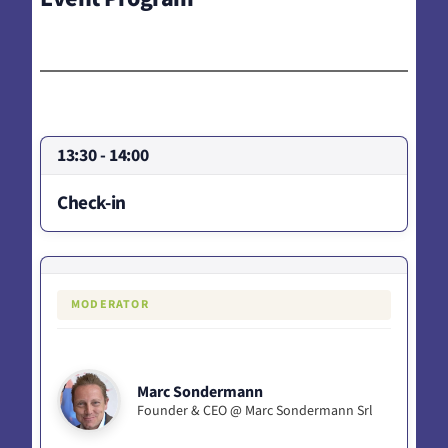
13:30 - 14:00
Check-in
MODERATOR
Marc Sondermann
Founder & CEO @ Marc Sondermann Srl