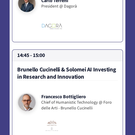
Carlo Terreni
President @ Dagorà
14:45 - 15:00
Brunello Cucinelli & Solomei AI Investing
in Research and Innovation
Francesco Bottigliero
Chief of Humanistic Technology @ Foro
delle Arti - Brunello Cucinelli