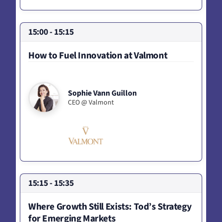
15:00 - 15:15
How to Fuel Innovation at Valmont
Sophie Vann Guillon
CEO @ Valmont
15:15 - 15:35
Where Growth Still Exists: Tod’s Strategy
for Emerging Markets