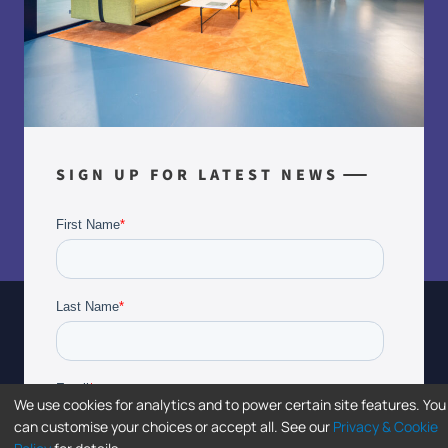
SIGN UP FOR LATEST NEWS
We use cookies for analytics and to power certain site features. You
can customise your choices or accept all. See our
Privacy & Cookie