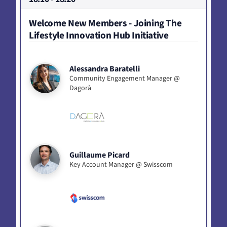
Welcome New Members - Joining The
Lifestyle Innovation Hub Initiative
Alessandra Baratelli
Community Engagement Manager @
Dagorà
Guillaume Picard
Key Account Manager @ Swisscom