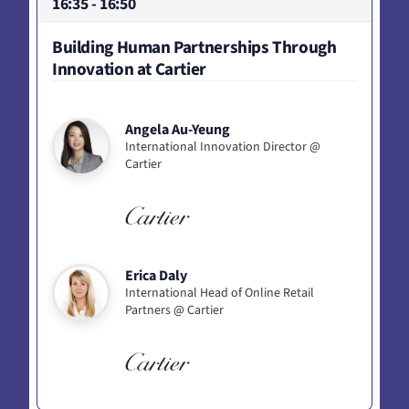
16:35 - 16:50
Building Human Partnerships Through
Innovation at Cartier
Angela Au-Yeung
International Innovation Director @
Cartier
Erica Daly
International Head of Online Retail
Partners @ Cartier