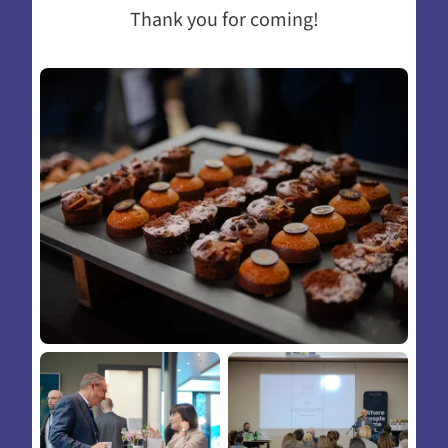
Thank you for coming!