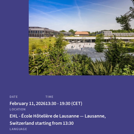
February 11, 2026
13:30 - 19:30 (CET)
EHL - École Hôtelière de Lausanne — Lausanne,
Switzerland starting from 13:30