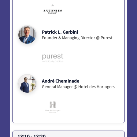
Patrick L. Garbini
Founder & Managing Director @ Purest
André Cheminade
General Manager @ Hotel des Horlogers
18:10 - 18:20