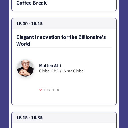
Coffee Break
16:00 - 16:15
Elegant Innovation for the Billionaire’s
World
Matteo Atti
Global CMO @ Vista Global
16:15 - 16:35