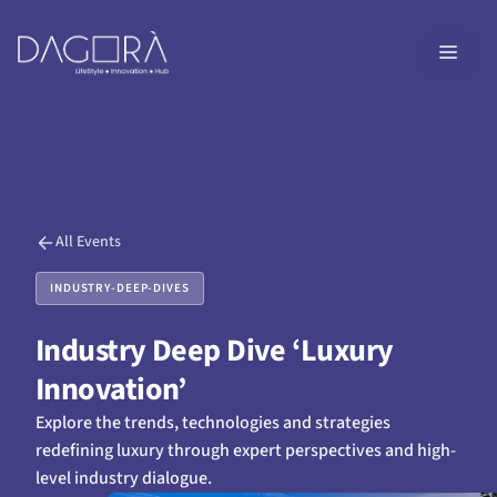
Skip
to
MEN
content
All Events
INDUSTRY-DEEP-DIVES
Industry Deep Dive ‘Luxury
Innovation’
Explore the trends, technologies and strategies
redefining luxury through expert perspectives and high-
level industry dialogue.