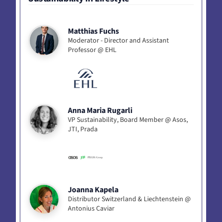
Matthias Fuchs
Moderator - Director and Assistant
Professor @ EHL
Anna Maria Rugarli
VP Sustainability, Board Member @ Asos,
JTI, Prada
Joanna Kapela
Distributor Switzerland & Liechtenstein @
Antonius Caviar