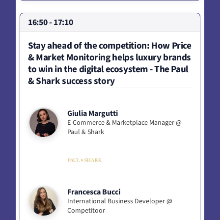
16:50 - 17:10
Stay ahead of the competition: How Price
& Market Monitoring helps luxury brands
to win in the digital ecosystem - The Paul
& Shark success story
Giulia Margutti
E-Commerce & Marketplace Manager @
Paul & Shark
Francesca Bucci
International Business Developer @
Competitoor