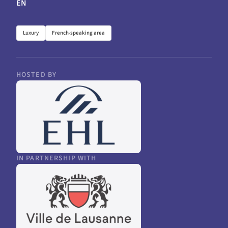
EN
Luxury
French-speaking area
HOSTED BY
IN PARTNERSHIP WITH