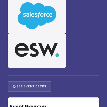
SEE EVENT DECKS
Event Program