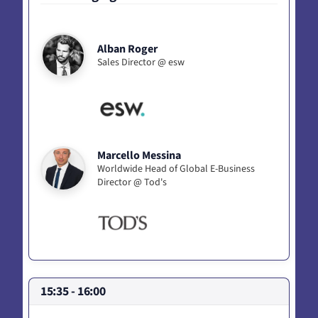
Alban Roger
Sales Director @ esw
Marcello Messina
Worldwide Head of Global E-Business
Director @ Tod's
15:35 - 16:00