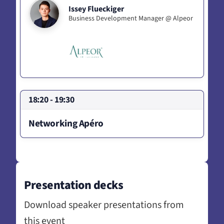
Issey Flueckiger
Business Development Manager @ Alpeor
18:20 - 19:30
Networking Apéro
Presentation decks
Download speaker presentations from
this event