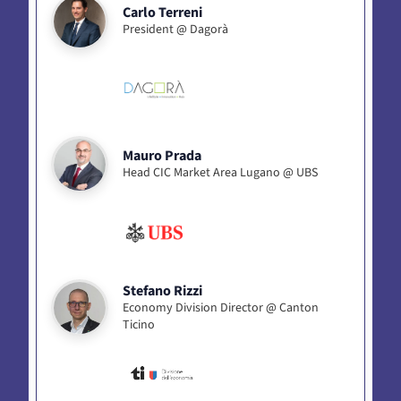
Carlo Terreni
President @ Dagorà
Mauro Prada
Head CIC Market Area Lugano @ UBS
Stefano Rizzi
Economy Division Director @ Canton
Ticino