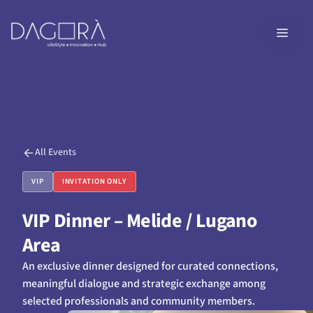
Skip
to
MEN
content
All Events
VIP
INVITATION ONLY
VIP Dinner – Melide / Lugano
Area
An exclusive dinner designed for curated connections,
meaningful dialogue and strategic exchange among
selected professionals and community members.