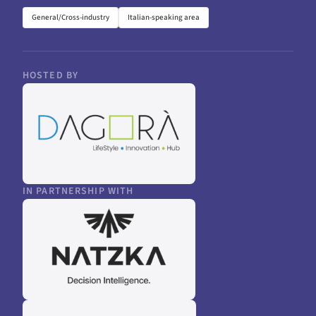
General/Cross-industry
Italian-speaking area
HOSTED BY
IN PARTNERSHIP WITH