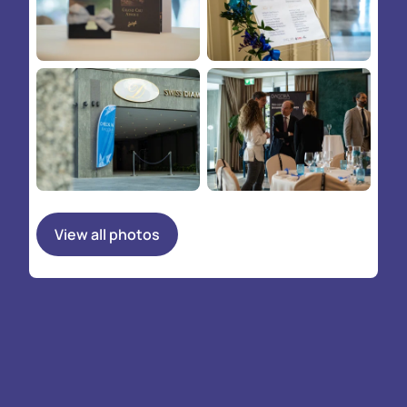
View all photos