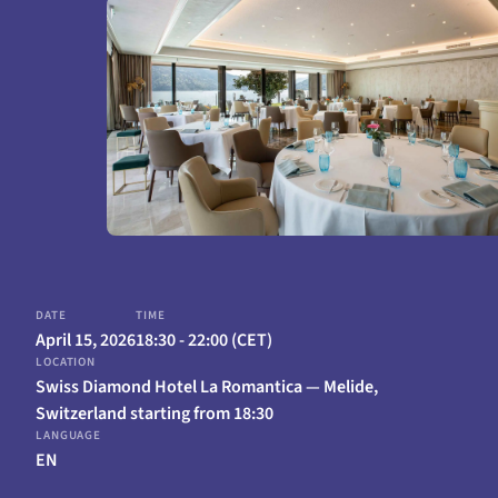
April 15, 2026
18:30 - 22:00 (CET)
Swiss Diamond Hotel La Romantica — Melide,
Switzerland starting from 18:30
EN