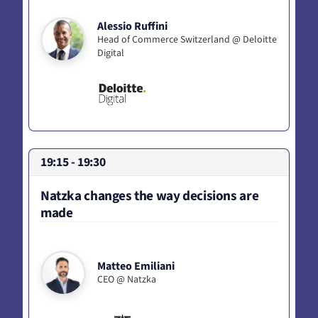
Alessio Ruffini
Head of Commerce Switzerland @ Deloitte
Digital
19:15 - 19:30
Natzka changes the way decisions are
made
Matteo Emiliani
CEO @ Natzka