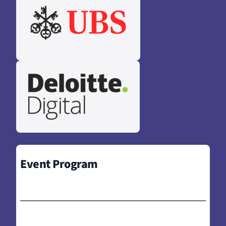
Event Program