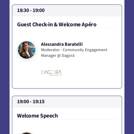
18:30 - 19:00
Guest Check-in & Welcome Apéro
Alessandra Baratelli
Moderator - Community Engagement
Manager @ Dagorà
19:00 - 19:15
Welcome Speech