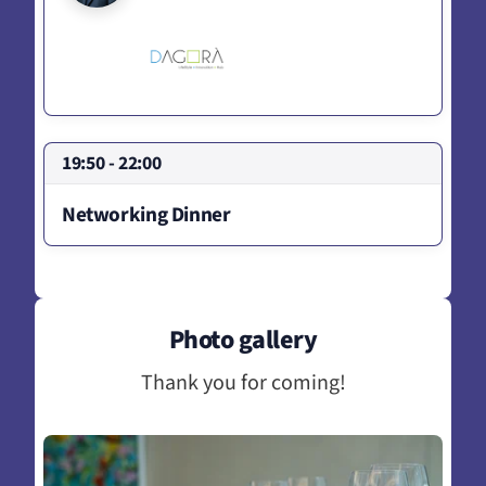
19:50 - 22:00
Networking Dinner
Photo gallery
Thank you for coming!