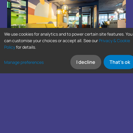
We use cookies for analytics and to power certain site features. You
can customise your choices or accept all. See our
Privacy & Cookie
Policy
for details.
I decline
That's ok
Manage preferences
SIGN UP FOR LATEST NEWS