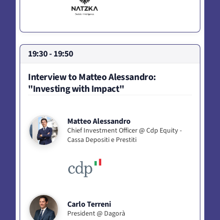
19:30 - 19:50
Interview to Matteo Alessandro:
"Investing with Impact"
Matteo Alessandro
Chief Investment Officer @ Cdp Equity -
Cassa Depositi e Prestiti
Carlo Terreni
President @ Dagorà