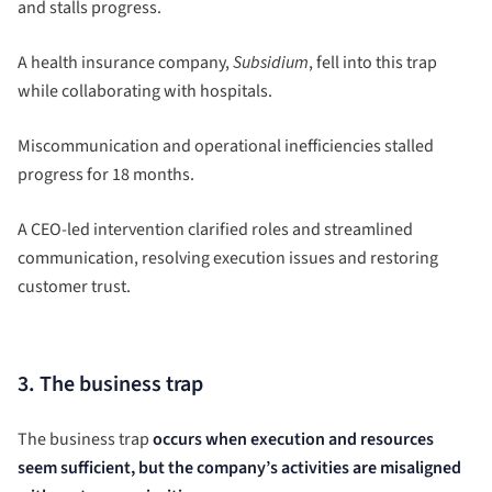
and stalls progress.
A health insurance company,
Subsidium
, fell into this trap
while collaborating with hospitals.
Miscommunication and operational inefficiencies stalled
progress for 18 months.
A CEO-led intervention clarified roles and streamlined
communication, resolving execution issues and restoring
customer trust.
3. The business trap
The business trap
occurs when execution and resources
seem sufficient, but the company’s activities are misaligned