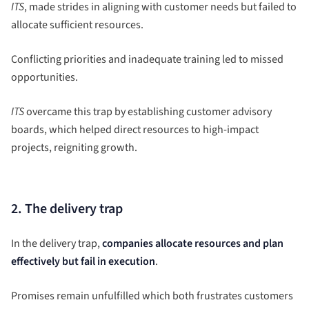
ITS
, made strides in aligning with customer needs but failed to
allocate sufficient resources.
Conflicting priorities and inadequate training led to missed
opportunities.
ITS
overcame this trap by establishing customer advisory
boards, which helped direct resources to high-impact
projects, reigniting growth.
2. The delivery trap
In the delivery trap,
companies allocate resources and plan
effectively but fail in execution
.
Promises remain unfulfilled which both frustrates customers