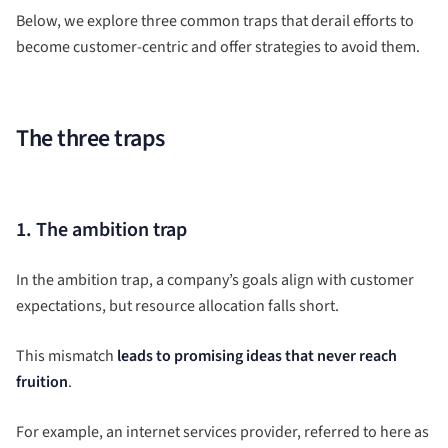
Below, we explore three common traps that derail efforts to
become customer-centric and offer strategies to avoid them.
The three traps
1. The ambition trap
In the ambition trap, a company’s goals align with customer
expectations, but resource allocation falls short.
This mismatch
leads to promising ideas that never reach
fruition
.
For example, an internet services provider, referred to here as