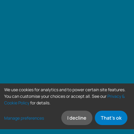
We use cookies for analytics and to power certain site features.
You can customise your choices or accept all. See our
Privacy &
Cookie Policy
for details.
I decline
That's ok
Manage preferences