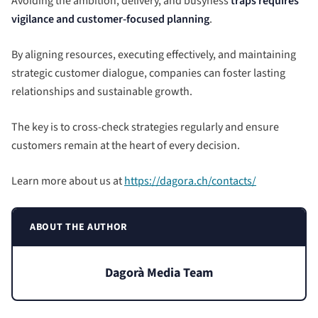
Avoiding the ambition, delivery, and busyness
traps requires
vigilance and customer-focused planning
.
By aligning resources, executing effectively, and maintaining
strategic customer dialogue, companies can foster lasting
relationships and sustainable growth.
The key is to cross-check strategies regularly and ensure
customers remain at the heart of every decision.
Learn more about us at
https://dagora.ch/contacts/
ABOUT THE AUTHOR
Dagorà Media Team