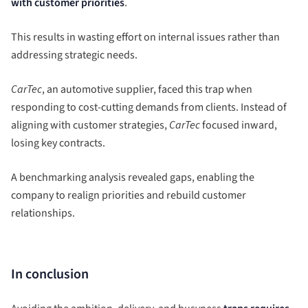
with customer priorities
.
This results in wasting effort on internal issues rather than
addressing strategic needs.
CarTec
, an automotive supplier, faced this trap when
responding to cost-cutting demands from clients. Instead of
aligning with customer strategies,
CarTec
focused inward,
losing key contracts.
A benchmarking analysis revealed gaps, enabling the
company to realign priorities and rebuild customer
relationships.
In conclusion