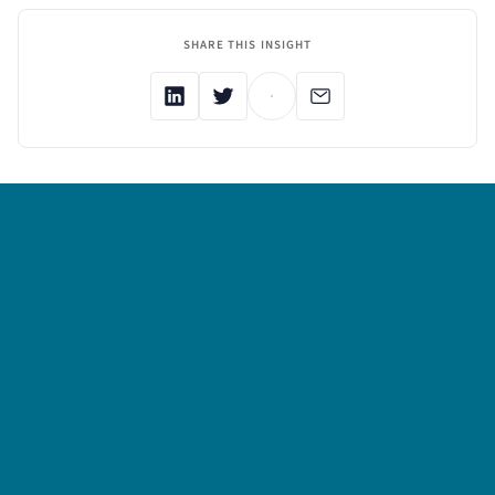
SHARE THIS INSIGHT