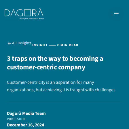
Skip
to
MEN
content
All Insights
INSIGHT
2 MIN READ
3 traps on the way to becoming a
customer-centric company
Customer-centricity is an aspiration for many
organizations, but achieving it is fraught with challenges
Dagorà Media Team
PUBLISHED
December 16, 2024