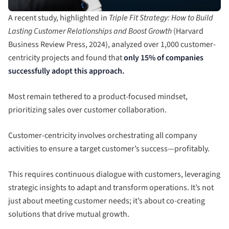
A recent study, highlighted in
Triple Fit Strategy: How to Build
Lasting Customer Relationships and Boost Growth
(Harvard
Business Review Press, 2024), analyzed over 1,000 customer-
centricity projects and found that
only 15% of companies
successfully adopt this approach.
Most remain tethered to a product-focused mindset,
prioritizing sales over customer collaboration.
Customer-centricity involves orchestrating all company
activities to ensure a target customer’s success—profitably.
This requires continuous dialogue with customers, leveraging
strategic insights to adapt and transform operations. It’s not
just about meeting customer needs; it’s about co-creating
solutions that drive mutual growth.