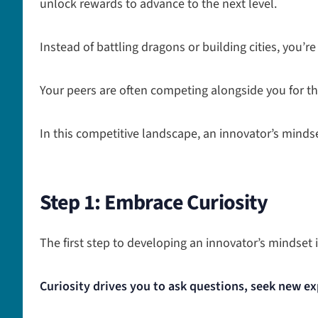
unlock rewards to advance to the next level.
Instead of battling dragons or building cities, you’re
Your peers are often competing alongside you for t
In this competitive landscape, an innovator’s minds
Step 1: Embrace Curiosity
The first step to developing an innovator’s mindset i
Curiosity drives you to ask questions, seek new ex