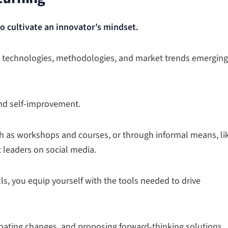
to cultivate an innovator’s mindset.
ew technologies, methodologies, and market trends emerging
nd self-improvement.
h as workshops and courses, or through informal means, li
 leaders on social media.
s, you equip yourself with the tools needed to drive
ipating changes, and proposing forward-thinking solutions.