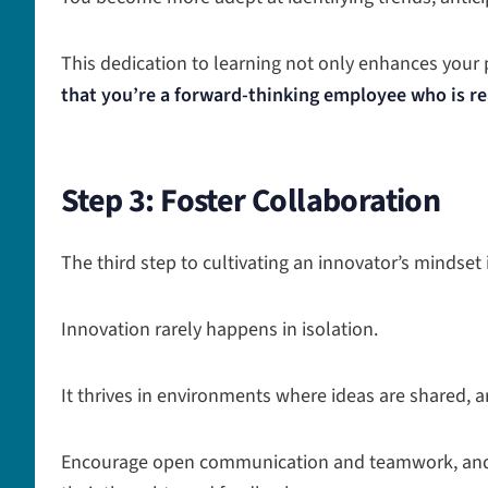
This dedication to learning not only enhances your
that you’re a forward-thinking employee who is re
Step 3: Foster Collaboration
The third step to cultivating an innovator’s mindse
Innovation rarely happens in isolation.
It thrives in environments where ideas are shared, a
Encourage open communication and teamwork, and c