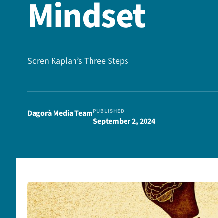
Mindset
Soren Kaplan’s Three Steps
PUBLISHED
Dagorà Media Team
September 2, 2024