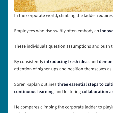
In the corporate world, climbing the ladder requires
Employees who rise swiftly often embody an
innova
These individuals question assumptions and push th
By consistently
introducing fresh ideas
and
demons
attention of higher-ups and position themselves as 
Soren Kaplan outlines
three essential steps to cul
continuous learning
, and fostering
collaboration 
He compares climbing the corporate ladder to pla