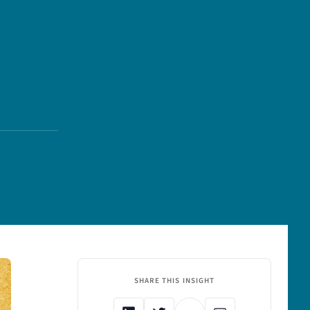
SHARE THIS INSIGHT