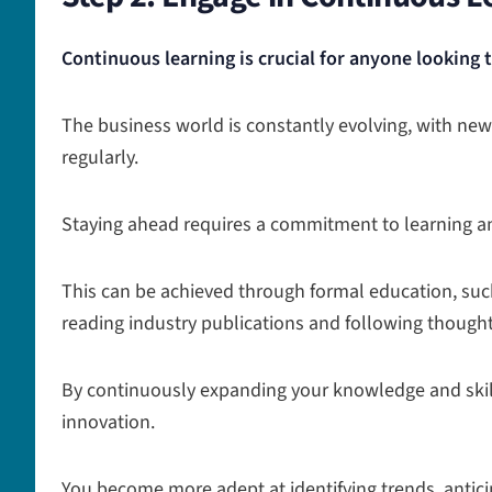
Continuous learning is crucial for anyone looking 
The business world is constantly evolving, with n
regularly.
Staying ahead requires a commitment to learning a
This can be achieved through formal education, suc
reading industry publications and following thought
By continuously expanding your knowledge and skill
innovation.
You become more adept at identifying trends, antic