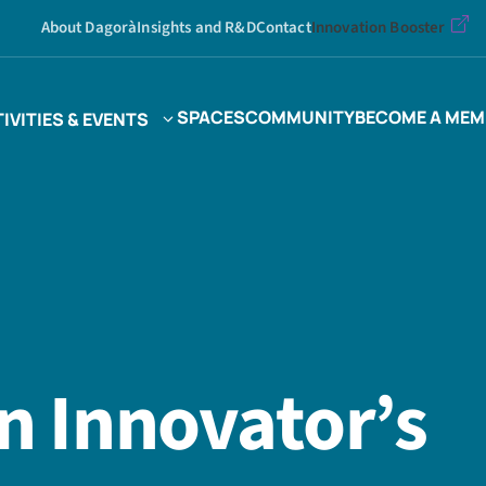
About Dagorà
Insights and R&D
Contact
Innovation Booster
SPACES
COMMUNITY
BECOME A MEM
IVITIES & EVENTS
an Innovator’s