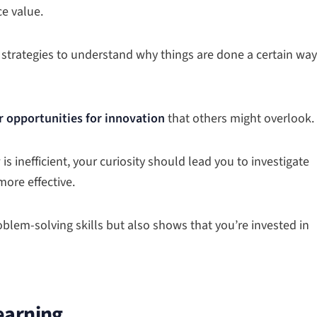
ce value.
 strategies to understand why things are done a certain way
r opportunities for innovation
that others might overlook.
 is inefficient, your curiosity should lead you to investigate
more effective.
blem-solving skills but also shows that you’re invested in
earning