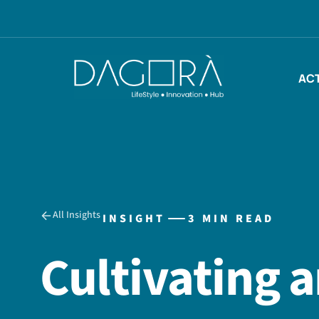
Skip
to
content
ACT
All Insights
INSIGHT
3 MIN READ
Cultivating 