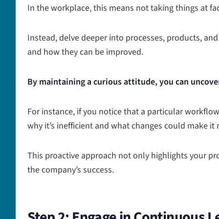
In the workplace, this means not taking things at fa
Instead, delve deeper into processes, products, and
and how they can be improved.
By maintaining a curious attitude, you can uncove
For instance, if you notice that a particular workflow
why it’s inefficient and what changes could make it 
This proactive approach not only highlights your pro
the company’s success.
Step 2: Engage in Continuous L