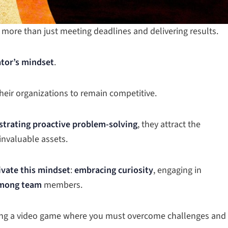
 more than just meeting deadlines and delivering results.
tor’s mindset
.
eir organizations to remain competitive.
trating proactive problem-solving
, they attract the
invaluable assets.
tivate this mindset
:
embracing curiosity
, engaging in
among team
members.
ying a video game where you must overcome challenges and