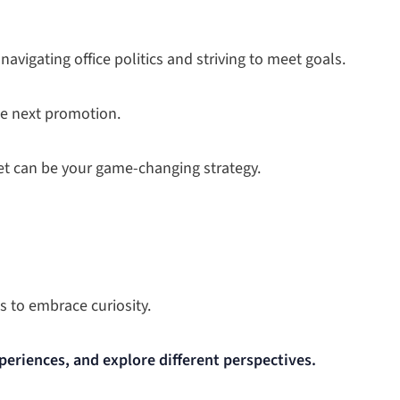
 navigating office politics and striving to meet goals.
he next promotion.
et can be your game-changing strategy.
s to embrace curiosity.
periences, and explore different perspectives.