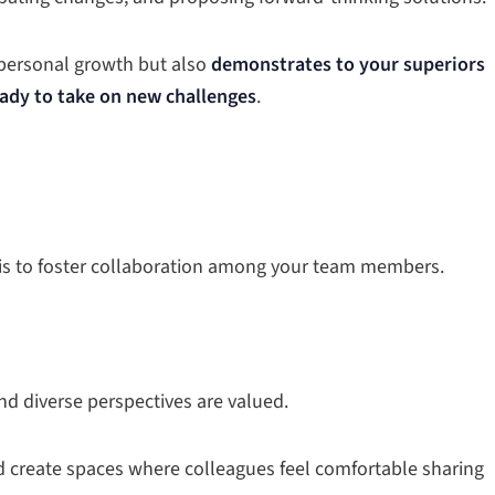
 personal growth but also
demonstrates to your superiors
ady to take on new challenges
.
t is to foster collaboration among your team members.
nd diverse perspectives are valued.
reate spaces where colleagues feel comfortable sharing