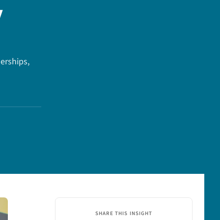
y
erships,
SHARE THIS INSIGHT