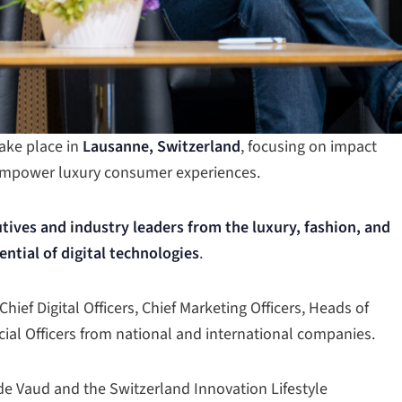
take place in
Lausanne, Switzerland
, focusing on impact
 empower luxury consumer experiences.
tives and industry leaders from the luxury, fashion, and
ential of digital technologies
.
ief Digital Officers, Chief Marketing Officers, Heads of
cial Officers from national and international companies.
 de Vaud and the Switzerland Innovation Lifestyle