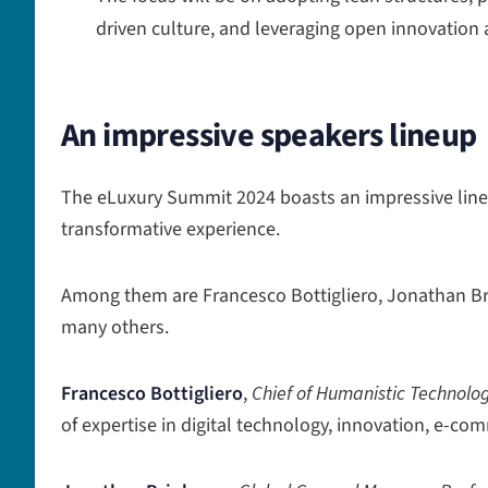
driven culture, and leveraging open innovation
An impressive speakers lineup
The eLuxury Summit 2024 boasts an impressive line
transformative experience.
Among them are Francesco Bottigliero, Jonathan Br
many others.
Francesco Bottigliero
,
Chief of Humanistic Technology
of expertise in digital technology, innovation, e-co