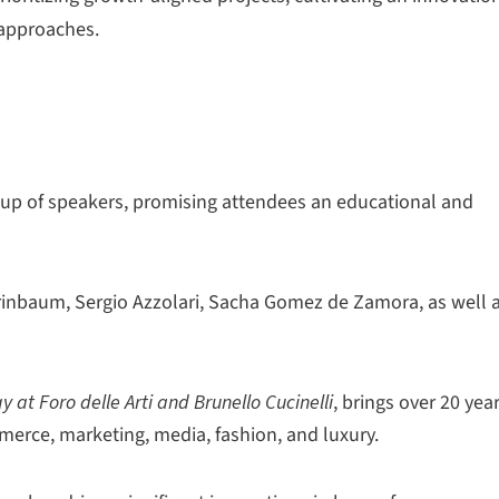
 approaches.
up of speakers, promising attendees an educational and
inbaum, Sergio Azzolari, Sacha Gomez de Zamora, as well 
 at Foro delle Arti and Brunello Cucinelli
, brings over 20 yea
mmerce, marketing, media, fashion, and luxury.