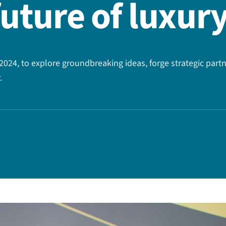
future of luxur
024, to explore groundbreaking ideas, forge strategic partn
.