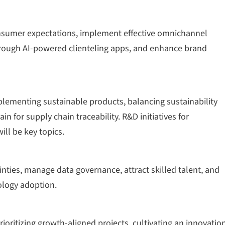
onsumer expectations, implement effective omnichannel
hrough AI-powered clienteling apps, and enhance brand
plementing sustainable products, balancing sustainability
in for supply chain traceability. R&D initiatives for
ll be key topics.
inties, manage data governance, attract skilled talent, and
ology adoption.
rioritizing growth-aligned projects, cultivating an innovatio