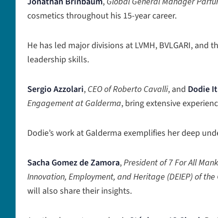
Jonathan Brinbaum
,
Global General Manager Parf
cosmetics throughout his 15-year career.
He has led major divisions at LVMH, BVLGARI, and th
leadership skills.
Sergio Azzolari
,
CEO of Roberto Cavalli
, and
Dodie I
Engagement at Galderma
, bring extensive experie
Dodie’s work at Galderma exemplifies her deep und
Sacha Gomez de Zamora
,
President of 7 For All Man
Innovation, Employment, and Heritage (DEIEP) of the
will also share their insights.