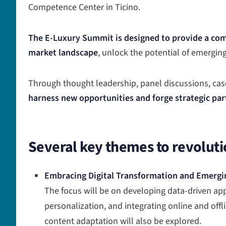
Competence Center in Ticino.
The E-Luxury Summit is designed to provide a com
market landscape
, unlock the potential of emergin
Through thought leadership, panel discussions, case
harness new opportunities and forge strategic par
Several key themes to revoluti
Embracing Digital Transformation and Emergi
The focus will be on developing data-driven a
personalization, and integrating online and offl
content adaptation will also be explored.