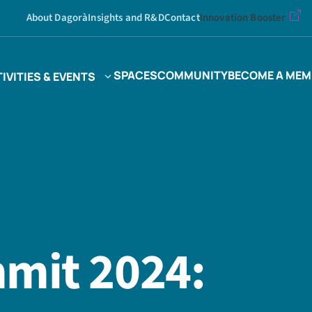
About Dagorà
Insights and R&D
Contact
Innovation Booster
SPACES
COMMUNITY
BECOME A MEM
IVITIES & EVENTS
mit 2024: