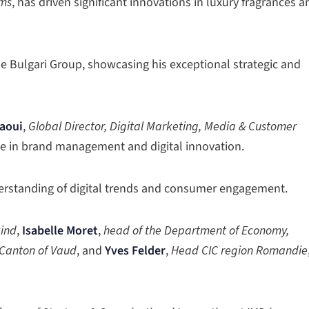
ums
, has driven significant innovations in luxury fragrances a
e Bulgari Group, showcasing his exceptional strategic and
taoui
,
Global Director, Digital Marketing, Media & Customer
nce in brand management and digital innovation.
erstanding of digital trends and consumer engagement.
kind
,
Isabelle Moret
,
head of the Department of Economy,
 Canton of Vaud
, and
Yves Felder
,
Head CIC region Romandie