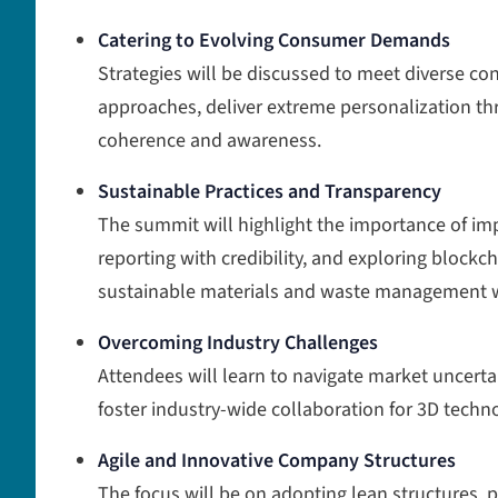
Catering to Evolving Consumer Demands
Strategies will be discussed to meet diverse c
approaches, deliver extreme personalization t
coherence and awareness.
Sustainable Practices and Transparency
The summit will highlight the importance of im
reporting with credibility, and exploring blockcha
sustainable materials and waste management wi
Overcoming Industry Challenges
Attendees will learn to navigate market uncerta
foster industry-wide collaboration for 3D techn
Agile and Innovative Company Structures
The focus will be on adopting lean structures, p