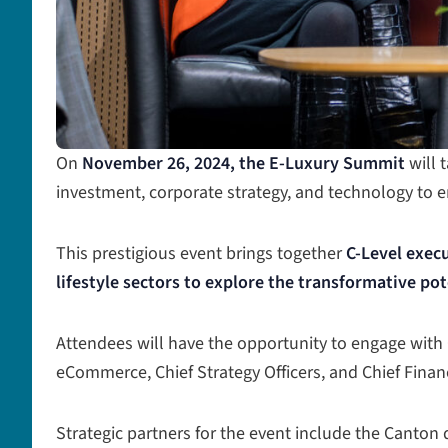
On
November 26, 2024, the E-Luxury Summit
will 
investment, corporate strategy, and technology to
This prestigious event brings together
C-Level execu
lifestyle sectors to explore the transformative pot
Attendees will have the opportunity to engage with Ch
eCommerce, Chief Strategy Officers, and Chief Finan
Strategic partners for the event include the Canton