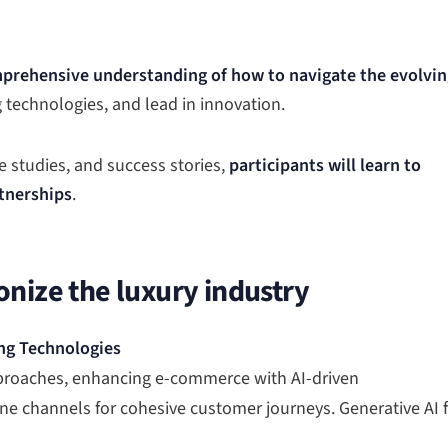
prehensive understanding of how to navigate the evolvin
g technologies, and lead in innovation.
 studies, and success stories,
participants will learn to
tnerships
.
onize the luxury industry
ng Technologies
pproaches, enhancing e-commerce with AI-driven
ine channels for cohesive customer journeys. Generative AI 