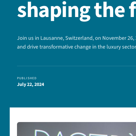
shaping the 
Join us in Lausanne, Switzerland, on November 26, 2
and drive transformative change in the luxury sector
PUBLISHED
July 22, 2024