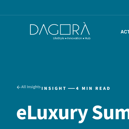
Skip
to
content
ACT
All Insights
INSIGHT
4 MIN READ
eLuxury Sum