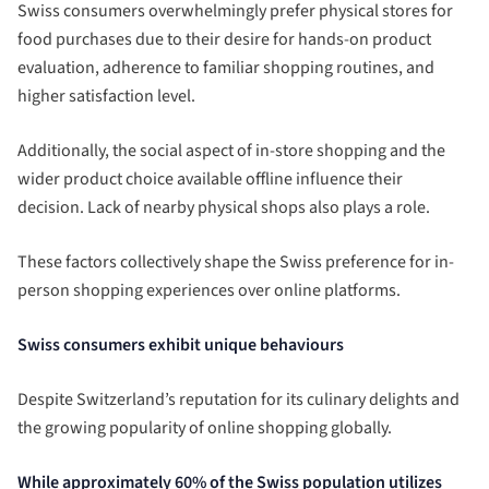
Swiss consumers overwhelmingly prefer physical stores for
food purchases due to their desire for hands-on product
evaluation, adherence to familiar shopping routines, and
higher satisfaction level.
Additionally, the social aspect of in-store shopping and the
wider product choice available offline influence their
decision. Lack of nearby physical shops also plays a role.
These factors collectively shape the Swiss preference for in-
person shopping experiences over online platforms.
Swiss consumers exhibit unique behaviours
Despite Switzerland’s reputation for its culinary delights and
the growing popularity of online shopping globally.
While approximately 60% of the Swiss population utilizes