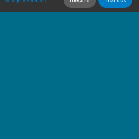
I decline
That's ok
Manage preferences