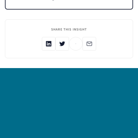
SHARE THIS INSIGHT