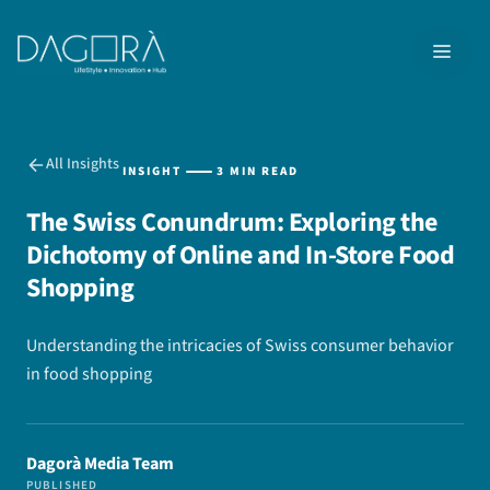
Skip
to
MEN
content
All Insights
INSIGHT
3 MIN READ
The Swiss Conundrum: Exploring the
Dichotomy of Online and In-Store Food
Shopping
Understanding the intricacies of Swiss consumer behavior
in food shopping
Dagorà Media Team
PUBLISHED