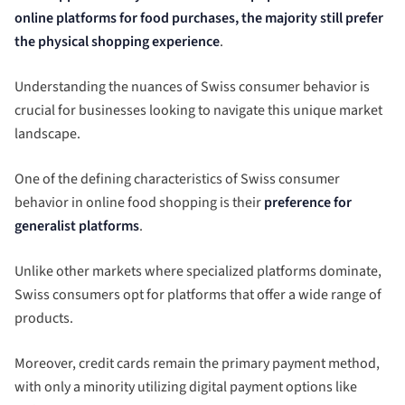
online platforms for food purchases, the majority still prefer
the physical shopping experience
.
Understanding the nuances of Swiss consumer behavior is
crucial for businesses looking to navigate this unique market
landscape.
One of the defining characteristics of Swiss consumer
behavior in online food shopping is their
preference for
generalist platforms
.
Unlike other markets where specialized platforms dominate,
Swiss consumers opt for platforms that offer a wide range of
products.
Moreover, credit cards remain the primary payment method,
with only a minority utilizing digital payment options like