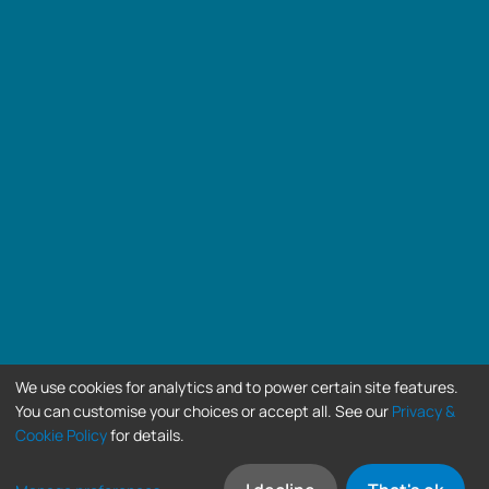
We use cookies for analytics and to power certain site features.
You can customise your choices or accept all. See our
Privacy &
Cookie Policy
for details.