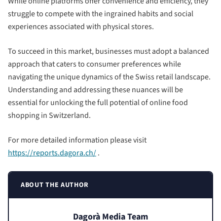
While online platforms offer convenience and efficiency, they
struggle to compete with the ingrained habits and social
experiences associated with physical stores.
To succeed in this market, businesses must adopt a balanced
approach that caters to consumer preferences while
navigating the unique dynamics of the Swiss retail landscape.
Understanding and addressing these nuances will be
essential for unlocking the full potential of online food
shopping in Switzerland.
For more detailed information please visit
https://reports.dagora.ch/
.
ABOUT THE AUTHOR
Dagorà Media Team