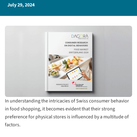
July 29, 2024
In understanding the intricacies of Swiss consumer behavior
in food shopping, it becomes evident that their strong
preference for physical stores is influenced by a multitude of
factors.