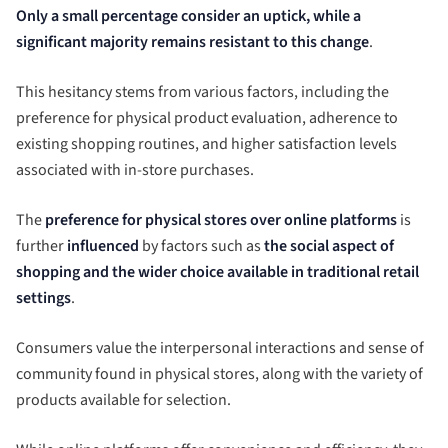
Only a small percentage consider an uptick, while a
significant majority remains resistant to this change
.
This hesitancy stems from various factors, including the
preference for physical product evaluation, adherence to
existing shopping routines, and higher satisfaction levels
associated with in-store purchases.
The
preference for physical stores over online platforms
is
further
influenced
by factors such as
the social aspect of
shopping and the wider choice available in traditional retail
settings
.
Consumers value the interpersonal interactions and sense of
community found in physical stores, along with the variety of
products available for selection.