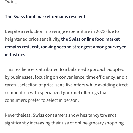
Twint.
The Swiss food market remains resilient
Despite a reduction in average expenditure in 2023 due to
heightened price sensitivity,
the Swiss online food market
remains resilient, ranking second strongest among surveyed
industries
.
This resilience is attributed to a balanced approach adopted
by businesses, focusing on convenience, time efficiency, and a
careful selection of price-sensitive offers while avoiding direct
competition with specialized gourmet offerings that
consumers prefer to select in person.
Nevertheless, Swiss consumers show hesitancy towards
significantly increasing their use of online grocery shopping.