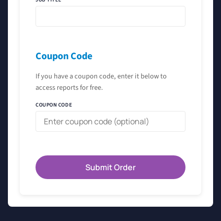
Coupon Code
If you have a coupon code, enter it below to
access reports for free.
COUPON CODE
Submit Order