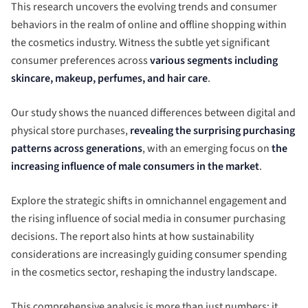
This research uncovers the evolving trends and consumer
behaviors in the realm of online and offline shopping within
the cosmetics industry. Witness the subtle yet significant
consumer preferences across
various segments including
skincare, makeup, perfumes, and hair care
.
Our study shows the nuanced differences between digital and
physical store purchases,
revealing the surprising purchasing
patterns across generations
, with an emerging focus on
the
increasing influence of male consumers in the market
.
Explore the strategic shifts in omnichannel engagement and
the rising influence of social media in consumer purchasing
decisions. The report also hints at how sustainability
considerations are increasingly guiding consumer spending
in the cosmetics sector, reshaping the industry landscape.
This comprehensive analysis is more than just numbers; it