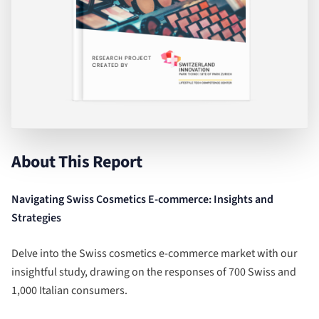
About This Report
Navigating Swiss Cosmetics E-commerce: Insights and
Strategies
Delve into the Swiss cosmetics e-commerce market with our
insightful study, drawing on the responses of 700 Swiss and
1,000 Italian consumers.