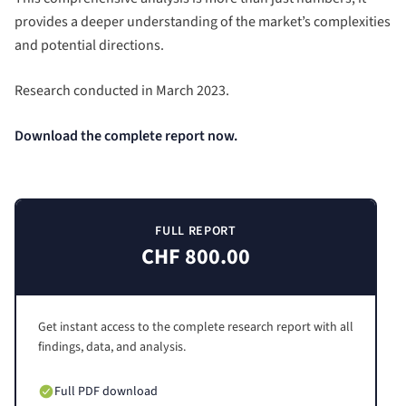
provides a deeper understanding of the market’s complexities
and potential directions.
Research conducted in March 2023.
Download the complete report now.
FULL REPORT
CHF 800.00
Get instant access to the complete research report with all
findings, data, and analysis.
Full PDF download