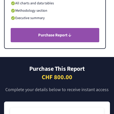
All charts and data tables
Methodology section
Executive summary
Purchase Report
Purchase This Report
CHF 800.00
Complete your details below to receive instant access