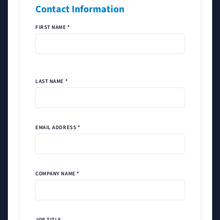
Contact Information
FIRST NAME *
LAST NAME *
EMAIL ADDRESS *
COMPANY NAME *
JOB TITLE