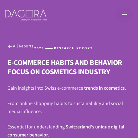
Skip
to
MEN
content
All Reports
2023
RESEARCH REPORT
E-COMMERCE HABITS AND BEHAVIOR
FOCUS ON COSMETICS INDUSTRY
Gain insights into Swiss e-commerce
trends in cosmetics
.
From online shopping habits to sustainability and social
media influence.
Essential for understanding
Switzerland’s unique digital
consumer behavior
.