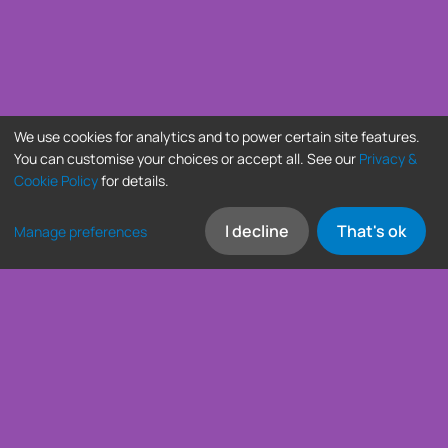
We use cookies for analytics and to power certain site features.
You can customise your choices or accept all. See our
Privacy &
Cookie Policy
for details.
I decline
That's ok
Manage preferences