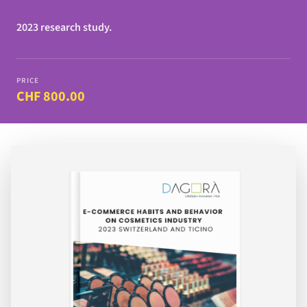
2023 research study.
PRICE
CHF 800.00