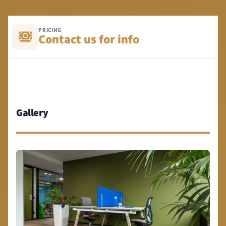
PRICING
Contact us for info
Gallery