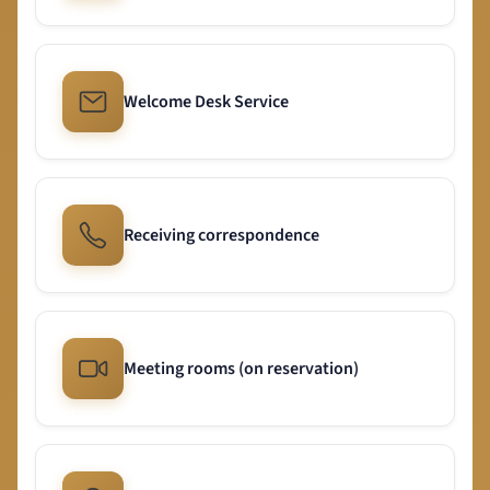
Welcome Desk Service
Receiving correspondence
Meeting rooms (on reservation)