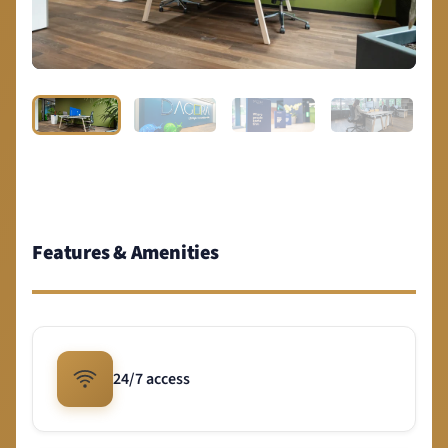
Features & Amenities
24/7 access