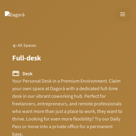
Skip
to
MEN
content
All Spaces
Full-desk
Desk
Your Personal Desk in a Premium Environment. Claim
your own space at Dagorà with a dedicated full-time
desk in our vibrant coworking hub. Perfect for
freelancers, entrepreneurs, and remote professionals
who want more than just a place to work, they want to
thrive. Looking for even more flexibility? Try our Daily
Pass or move into a private office for a permanent
base.