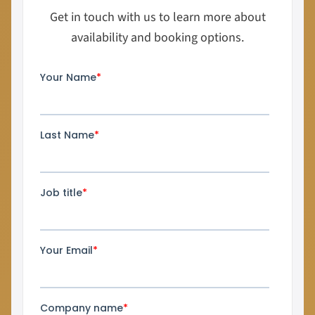
Get in touch with us to learn more about
availability and booking options.