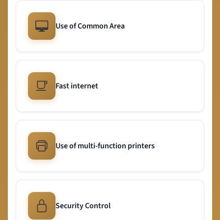
Use of Common Area
Fast internet
Use of multi-function printers
Security Control