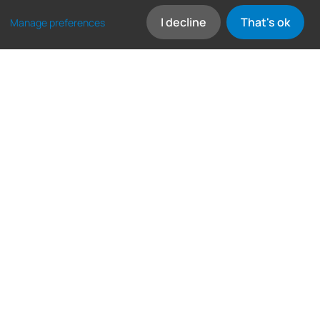
I decline
That's ok
Manage preferences
Frequently asked
questions