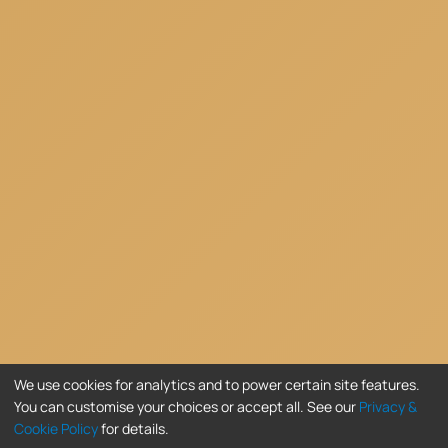
We use cookies for analytics and to power certain site features.
You can customise your choices or accept all. See our
Privacy &
Cookie Policy
for details.