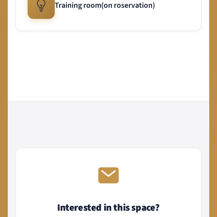
Training room(on roservation)
Interested in this space?