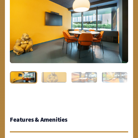
Features & Amenities