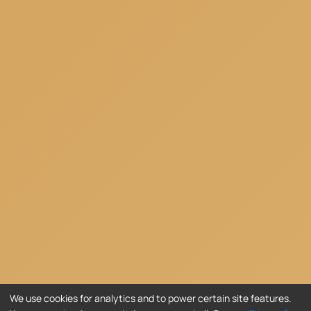
We use cookies for analytics and to power certain site features.