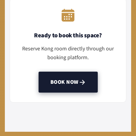
Ready to book this space?
Reserve Kong room directly through our
booking platform.
BOOK NOW