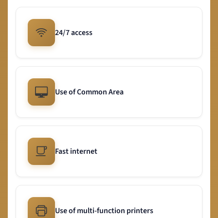
24/7 access
Use of Common Area
Fast internet
Use of multi-function printers