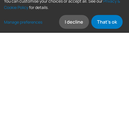
You can customise your choices or accept all. See our
Privacy &
Cookie Policy
for details.
I decline
That's ok
Manage preferences
Frequently asked
questions