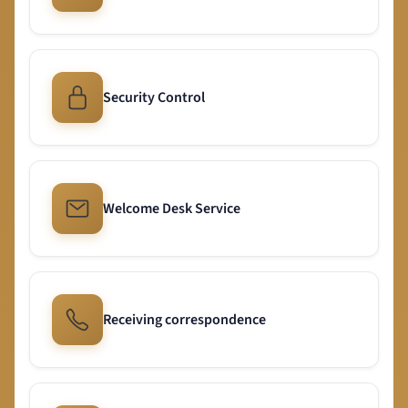
Security Control
Welcome Desk Service
Receiving correspondence