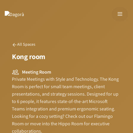
Skip
to
MEN
content
All Spaces
Kong room
Meeting Room
Private Meetings with Style and Technology. The Kong
Room is perfect for small team meetings, client
presentations, and strategy sessions. Designed for up
to 6 people, it features state-of-the-art Microsoft
Teams integration and premium ergonomic seating.
Looking for a cozy setting? Check out our Flamingo
Room or move into the Hippo Room for executive
collaborations.