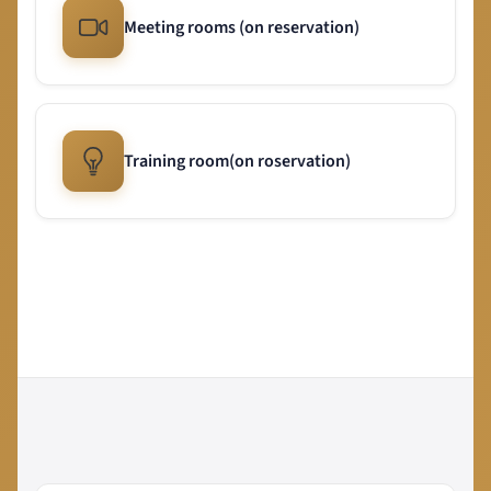
Meeting rooms (on reservation)
Training room(on roservation)