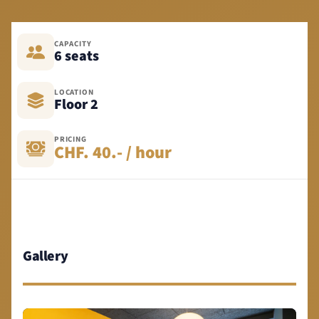
CAPACITY
6 seats
LOCATION
Floor 2
PRICING
CHF. 40.- / hour
Gallery